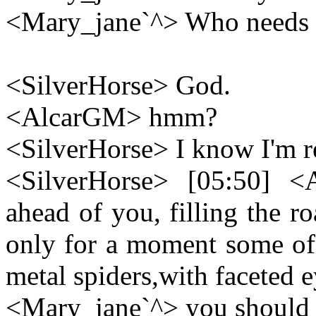
<Mary_jane`^> Who needs 
<SilverHorse> God.
<AlcarGM> hmm?
<SilverHorse> I know I'm r
<SilverHorse> [05:50] <
ahead of you, filling the ro
only for a moment some of 
metal spiders,with faceted 
<Mary_jane`^> you should h