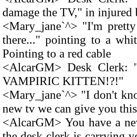
damage the TV," in injured 
<Mary_jane`^> "I'm pretty 
there..." pointing to a wh
Pointing to a red cable
<AlcarGM> Desk Clerk: "W
VAMPIRIC KITTEN!?!"
<Mary_jane`^> "I don't kno
new tv we can give you this
<AlcarGM> You have a new
the desk clerk is carrying 