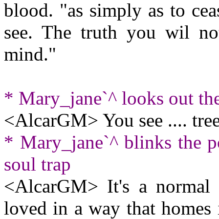
blood. "as simply as to cea
see. The truth you wil no
mind."
* Mary_jane`^ looks out t
<AlcarGM> You see .... tree
* Mary_jane`^ blinks the po
soul trap
<AlcarGM> It's a normal
loved in a way that homes 