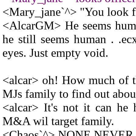
<Mary_jane`^> "You look fa
<AlcarGM> He seems huma
he still seems human . .ecx
eyes. Just empty void.
<alcar> oh! How much of t
MJs family to find out abo
<alcar> It's not it can he 
M&A wil target family.
<Chaos`^> NONE NEVER