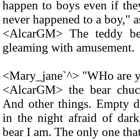
happen to boys even if the
never happened to a boy," as
<AlcarGM> The teddy bea
gleaming with amusement.
<Mary_jane`^> "WHo are yo
<AlcarGM> the bear chuckl
And other things. Empty d
in the night afraid of dark
bear I am. The only one that