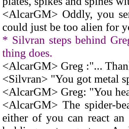
plates, spikes and spines wi
<AlcarGM> Oddly, you sense
could just be too alien for y
* Silvran steps behind Gre
thing does.
<AlcarGM> Greg :"... Thank
<Silvran> "You got metal spi
<AlcarGM> Greg: "You heal.
<AlcarGM> The spider-beas
either of you can react an