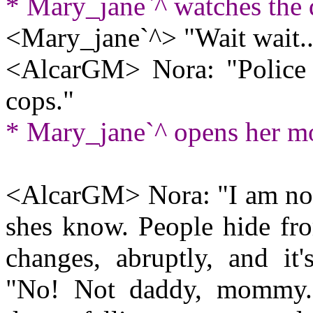
* Mary_jane`^ watches the
<Mary_jane`^> "Wait wait...
<AlcarGM> Nora: "Police ca
cops."
* Mary_jane`^ opens her mo
<AlcarGM> Nora: "I am not
shes know. People hide fro
changes, abruptly, and it'
"No! Not daddy, mommy...