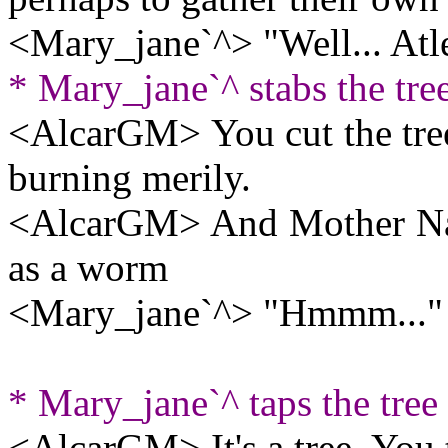
<Mary_jane`^> "Well... Atl
* Mary_jane`^ stabs the tre
<AlcarGM> You cut the tree .
burning merily.
<AlcarGM> And Mother Nat
as a worm
<Mary_jane`^> "Hmmm..."
* Mary_jane`^ taps the tree
<AlcarGM> It's a tree. You t