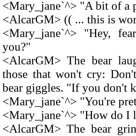
<Mary_jane`^> "A bit of a p
<AlcarGM> (( ... this is wo
<Mary_jane`^> "Hey, fear.
you?"
<AlcarGM> The bear laugh
those that won't cry: Don'
bear giggles. "If you don't
<Mary_jane`^> "You're prett
<Mary_jane`^> "How do I l
<AlcarGM> The bear grins