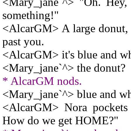
<Mary_jane`^> "Oh. Hey, w
something!"
<AlcarGM> A large donut, a
past you.
<AlcarGM> it's blue and wh
<Mary_jane`^> the donut?
* AlcarGM nods.
<Mary_jane`^> blue and wh
<AlcarGM> Nora pockets th
How do we get HOME?"