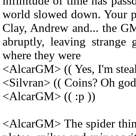
infinitude of time has passd
world slowed down. Your pe
Clay, Andrew and... the GM 
abruptly, leaving strange 
where they were
<AlcarGM> (( Yes, I'm steal
<Silvran> (( Coins? Oh god.
<AlcarGM> (( :p ))
<AlcarGM> The spider thin