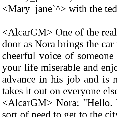
<Mary_jane`^> with the te
<AlcarGM> One of the real 
door as Nora brings the car
cheerful voice of someone
your life miserable and enj
advance in his job and is 
takes it out on everyone els
<AlcarGM> Nora: "Hello. 
sort of need to get to the cit