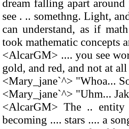
dream falling apart around
see . .. somethng. Light, an
can understand, as if mat
took mathematic concepts a
<AlcarGM> .... you see words
gold, and red, and not at al
<Mary_jane`^> "Whoa... Som
<Mary_jane`^> "Uhm... Jak
<AlcarGM> The .. entity ..
becoming .... stars .... a song