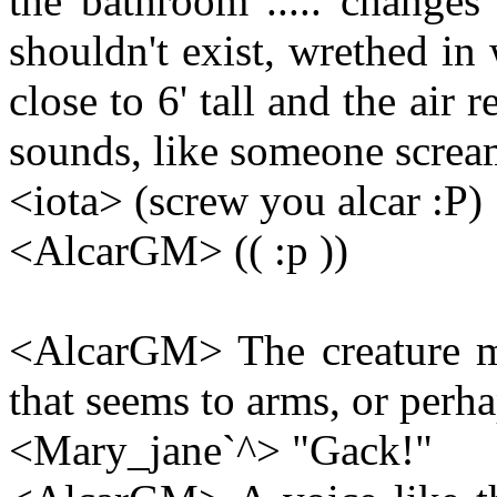
the bathroom ..... changes
shouldn't exist, wrethed in w
close to 6' tall and the air
sounds, like someone scream
<iota> (screw you alcar :P)
<AlcarGM> (( :p ))
<AlcarGM> The creature m
that seems to arms, or perha
<Mary_jane`^> "Gack!"