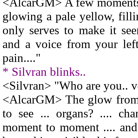
<AlcarGM> A few moments l
glowing a pale yellow, fill
only serves to make it see
and a voice from your left
pain...."
* Silvran blinks..
<Silvran> "Who are you.. v
<AlcarGM> The glow from w
to see ... organs? .... c
moment to moment .... and 