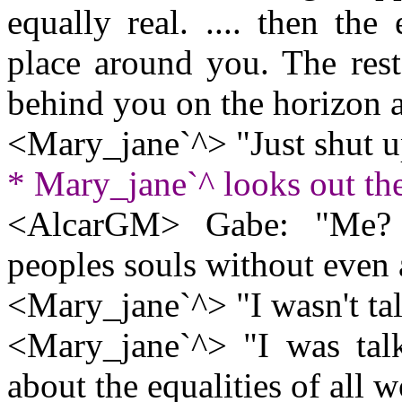
equally real. .... then th
place around you. The res
behind you on the horizon a
<Mary_jane`^> "Just shut u
* Mary_jane`^ looks out t
<AlcarGM> Gabe: "Me? 
peoples souls without even 
<Mary_jane`^> "I wasn't ta
<Mary_jane`^> "I was tal
about the equalities of all wo