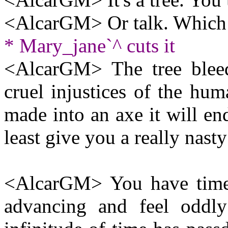
<AlcarGM> Or talk. Which 
* Mary_jane`^ cuts it
<AlcarGM> The tree bleeds
cruel injustices of the hum
made into an axe it will en
least give you a really nasty
<AlcarGM> You have time t
advancing and feel oddly