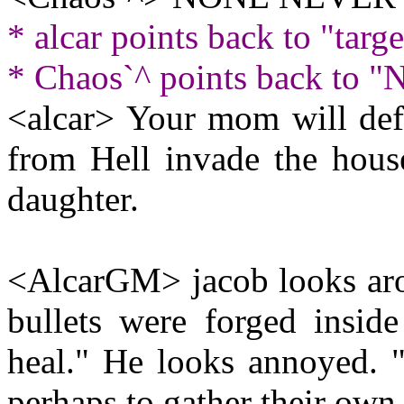
* alcar points back to "targ
* Chaos`^ points back t
<alcar> Your mom will defi
from Hell invade the hous
daughter.
<AlcarGM> jacob looks arou
bullets were forged insid
heal." He looks annoyed. "
perhaps to gather their own 