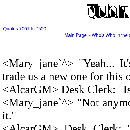
Quotes 7001 to 7500
Main Page
~
Who's Who in the
<Mary_jane`^> "Yeah... It
trade us a new one for this 
<AlcarGM> Desk Clerk: "Is
<Mary_jane`^> "Not anymo
it."
<AlcarGM> Desk Clerk: "W