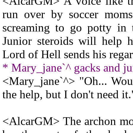
<AlcarGM> A voice like t
run over by soccer moms
screaming to go potty in 
Junior steroids will help 
Lord of Hell sends his rega
* Mary_jane`^ gacks and j
<Mary_jane`^> "Oh... Would
the help, but I don't need it.
<AlcarGM> The archon moves