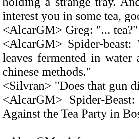
holding a strange tray. An
interest you in some tea, go
<AlcarGM> Greg: "... tea?"
<AlcarGM> Spider-beast: "
leaves fermented in water 
chinese methods."
<Silvran> "Does that gun di
<AlcarGM> Spider-Beast: "
Against the Tea Party in Bos