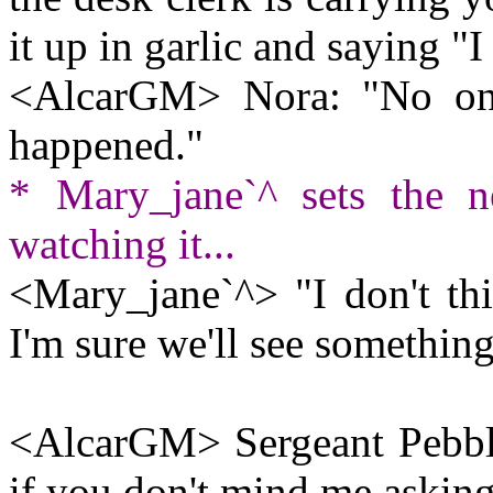
it up in garlic and saying 
<AlcarGM> Nora: "No one 
happened."
* Mary_jane`^ sets the n
watching it...
<Mary_jane`^> "I don't thi
I'm sure we'll see somethin
<AlcarGM> Sergeant Pebbl
if you don't mind me asking