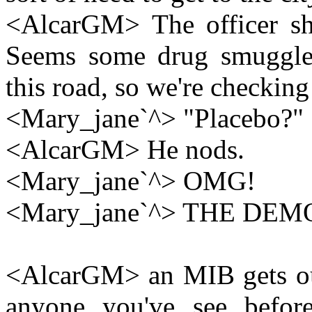
<AlcarGM> The officer sha
Seems some drug smuggle
this road, so we're checking 
<Mary_jane`^> "Placebo?"
<AlcarGM> He nods.
<Mary_jane`^> OMG!
<Mary_jane`^> THE DEM
<AlcarGM> an MIB gets out 
anyone you've see before