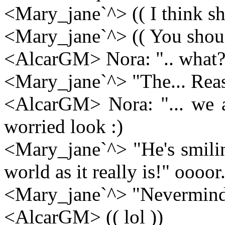
<Mary_jane`^> (( I think sh
<Mary_jane`^> (( You shouldn
<AlcarGM> Nora: ".. what?
<Mary_jane`^> "The... Reas
<AlcarGM> Nora: "... we a
worried look :)
<Mary_jane`^> "He's smili
world as it really is!" oooor.
<Mary_jane`^> "Nevermind
<AlcarGM> (( lol ))