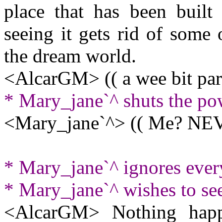
place that has been built 
seeing it gets rid of some
the dream world.
<AlcarGM> (( a wee bit par
* Mary_jane`^ shuts the po
<Mary_jane`^> (( Me? NEV
* Mary_jane`^ ignores eve
* Mary_jane`^ wishes to se
<AlcarGM> Nothing happe