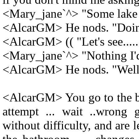
<Mary_jane`^> "Some lake up
<AlcarGM> He nods. "Doing
<AlcarGM> (( "Let's see.....
<Mary_jane`^> "Nothing I'd 
<AlcarGM> He nods. "Well,
<AlcarGM> You go to the ba
attempt ... wait ..wrong
without difficulty, and are 