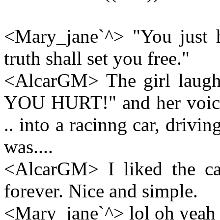
<Mary_jane`^> "You just h
truth shall set you free."
<AlcarGM> The girl laugh
YOU HURT!" and her voice
.. into a racinng car, drivin
was....
<AlcarGM> I liked the car
forever. Nice and simple.
<Mary_jane`^> lol oh yeah