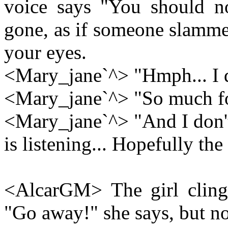
voice says "You should not
gone, as if someone slamme
your eyes.
<Mary_jane`^> "Hmph... I do
<Mary_jane`^> "So much fo
<Mary_jane`^> "And I don't
is listening... Hopefully th
<AlcarGM> The girl clings
"Go away!" she says, but n