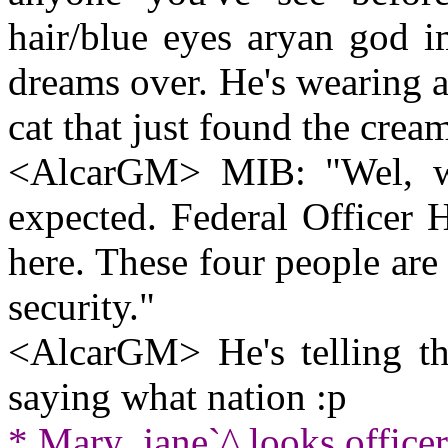
hair/blue eyes aryan god 
dreams over. He's wearing a 
cat that just found the crea
<AlcarGM> MIB: "Wel, wel
expected. Federal Officer H
here. These four people are 
security."
<AlcarGM> He's telling the
saying what nation :p
* Mary_jane`^ looks officer