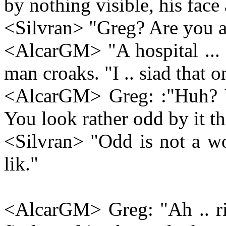
by nothing visible, his face 
<Silvran> "Greg? Are you a
<AlcarGM> "A hospital ... i
man croaks. "I .. siad that o
<AlcarGM> Greg: :"Huh? Ye
You look rather odd by it th
<Silvran> "Odd is not a wo
lik."
<AlcarGM> Greg: "Ah .. rig