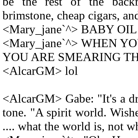
be the rest of the back
brimstone, cheap cigars, and
<Mary_jane`^> BABY OIL 
<Mary_jane`^> WHEN Y
YOU ARE SMEARING TH
<AlcarGM> lol
<AlcarGM> Gabe: "It's a dr
tone. "A spirit world. Wish
.... what the world is, not wh