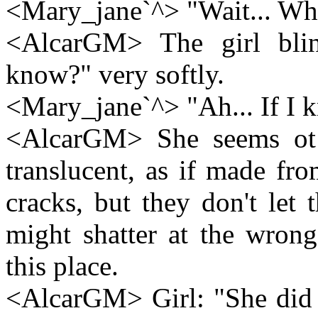
<Mary_jane`^> "Wait... Wh
<AlcarGM> The girl blin
know?" very softly.
<Mary_jane`^> "Ah... If I k
<AlcarGM> She seems ot
translucent, as if made from
cracks, but they don't let 
might shatter at the wron
this place.
<AlcarGM> Girl: "She did b