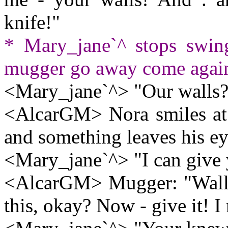
knife!"
* Mary_jane`^ stops swin
mugger go away come again 
<Mary_jane`^> "Our walls?
<AlcarGM> Nora smiles at h
and something leaves his eye
<Mary_jane`^> "I can give 
<AlcarGM> Mugger: "Wallet
this, okay? Now - give it! I 