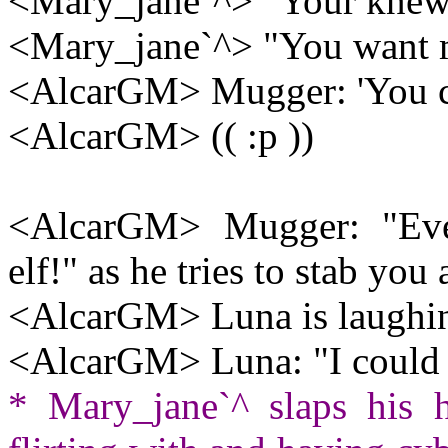
<Mary_jane`^> "Your knew
<Mary_jane`^> "You want 
<AlcarGM> Mugger: 'You ca
<AlcarGM> (( :p ))
<AlcarGM> Mugger: "Ever
elf!" as he tries to stab you 
<AlcarGM> Luna is laughi
<AlcarGM> Luna: "I could 
* Mary_jane`^ slaps his