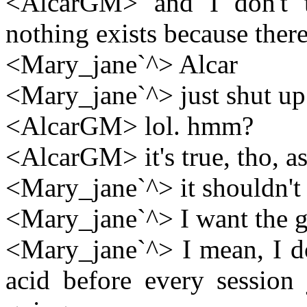
<AlcarGM> and I don't t
nothing exists because there 
<Mary_jane`^> Alcar
<Mary_jane`^> just shut up 
<AlcarGM> lol. hmm?
<AlcarGM> it's true, tho, as
<Mary_jane`^> it shouldn't
<Mary_jane`^> I want the g
<Mary_jane`^> I mean, I do
acid before every session 