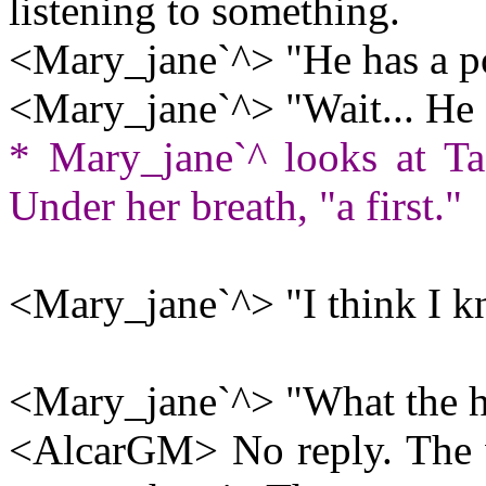
listening to something.
<Mary_jane`^> "He has a po
<Mary_jane`^> "Wait... He
* Mary_jane`^ looks at Tad
Under her breath, "a first."
<Mary_jane`^> "I think I 
<Mary_jane`^> "What the he
<AlcarGM> No reply. The 