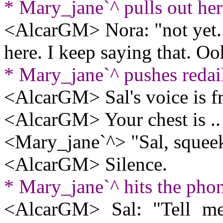
* Mary_jane`^ pulls out he
<AlcarGM> Nora: "not yet..
here. I keep saying that. 
* Mary_jane`^ pushes redai
<AlcarGM> Sal's voice is
<AlcarGM> Your chest is .. hu
<Mary_jane`^> "Sal, squeek
<AlcarGM> Silence.
* Mary_jane`^ hits the pho
<AlcarGM> Sal: "Tell me