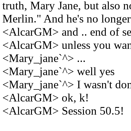
truth, Mary Jane, but also 
Merlin." And he's no longer
<AlcarGM> and .. end of se
<AlcarGM> unless you want 
<Mary_jane`^> ...
<Mary_jane`^> well yes
<Mary_jane`^> I wasn't do
<AlcarGM> ok, k!
<AlcarGM> Session 50.5!