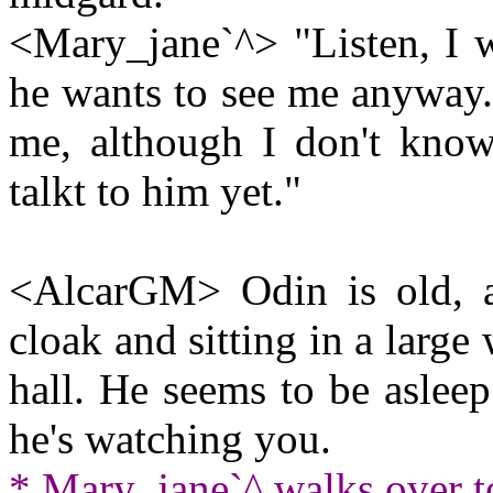
<Mary_jane`^> "Listen, I w
he wants to see me anyway..
me, although I don't know 
talkt to him yet."
<AlcarGM> Odin is old, a
cloak and sitting in a large
hall. He seems to be asleep
he's watching you.
* Mary_jane`^ walks over t