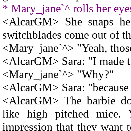
* Mary_jane`^ rolls her eye
<AlcarGM> She snaps her 
switchblades come out of th
<Mary_jane`^> "Yeah, thos
<AlcarGM> Sara: "I made 
<Mary_jane`^> "Why?"
<AlcarGM> Sara: "because t
<AlcarGM> The barbie doll
like high pitched mice. 
impression that they want 