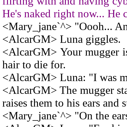
flirting with and having cybe
He's naked right now... He 
<Mary_jane`^> "Oooh... An 
<AlcarGM> Luna giggles.
<AlcarGM> Your mugger is n
hair to die for.
<AlcarGM> Luna: "I was mean
<AlcarGM> The mugger stare
raises them to his ears and s
<Mary_jane`^> "On the ear