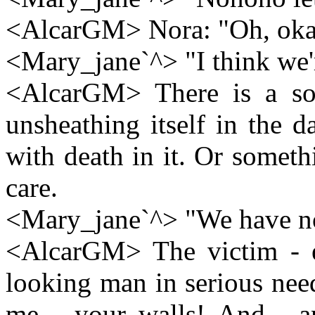
<AlcarGM> Nora: "Oh, oka
<Mary_jane`^> "I think we'
<AlcarGM> There is a so
unsheathing itself in the 
with death in it. Or someth
care.
<Mary_jane`^> "We have n
<AlcarGM> The victim - er
looking man in serious need
me - your walls! And . a