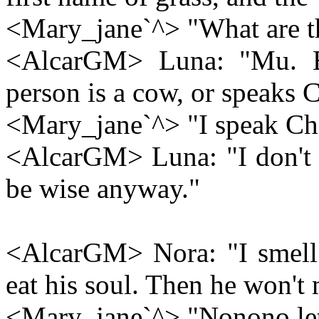
<Mary_jane`^> "What are t
<AlcarGM> Luna: "Mu. Bu
person is a cow, or speaks 
<Mary_jane`^> "I speak Ch
<AlcarGM> Luna: "I don't 
be wise anyway."
<AlcarGM> Nora: "I smell a
eat his soul. Then he won't
<Mary_jane`^> "Nonono le