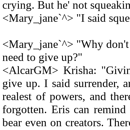
crying. But he' not squeaki
<Mary_jane`^> "I said sque
<Mary_jane`^> "Why don't you
need to give up?"
<AlcarGM> Krisha: "Givin
give up. I said surrender, 
realest of powers, and the
forgotten. Eris can remind
bear even on creators. The