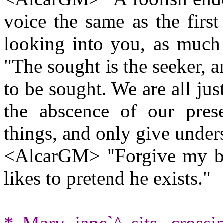
voice the same as the first
looking into you, as much
"The sought is the seeker, a
to be sought. We are all ju
the abscence of our pres
things, and only give under
<AlcarGM> "Forgive my brot
likes to pretend he exists."
* Mary_jane`^ sits, crossi