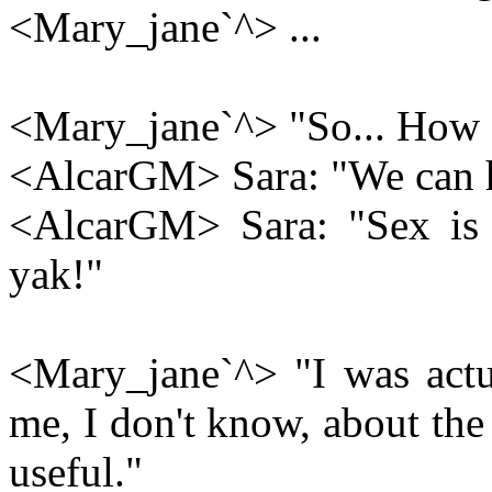
<Mary_jane`^> ...
<Mary_jane`^> "So... How 
<AlcarGM> Sara: "We can 
<AlcarGM> Sara: "Sex is g
yak!"
<Mary_jane`^> "I was actu
me, I don't know, about the 
useful."