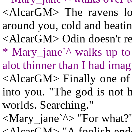
<AlcarGM> The ravens lo
around you, cold and beatin
<AlcarGM> Odin doesn't re
* Mary_jane`^ walks up to
alot thinner than I had imag
<AlcarGM> Finally one of t
into you. "The god is not h
worlds. Searching."
<Mary_jane`^> "For what?
<AlcarGM> "A foolish endev