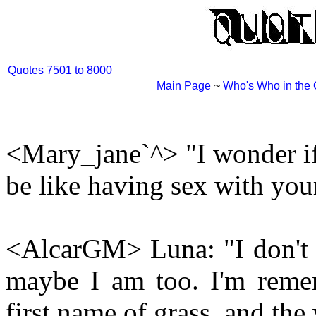
Quotes 7501 to 8000
Main Page
~
Who's Who in the
<Mary_jane`^> "I wonder if 
be like having sex with your
<AlcarGM> Luna: "I don't t
maybe I am too. I'm remem
first name of grass, and th