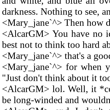
and white, and blue all ov
darkness. Nothing to see, a
<Mary_jane`^> Then how d
<AlcarGM> You have no idea
best not to think too hard ab
<Mary_jane`^> that's a goo
<Mary_jane`^> for when yo
"Just don't think about it to
<AlcarGM> lol. Well, it *c
be long-winded and wouldn'