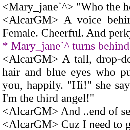
<Mary_jane`^> "Who the h
<AlcarGM> A voice behi
Female. Cheerful. And perk
* Mary_jane`^ turns behind 
<AlcarGM> A tall, drop-d
hair and blue eyes who pu
you, happily. "Hi!" she sa
I'm the third angel!"
<AlcarGM> And ..end of sess
<AlcarGM> Cuz I need to ge