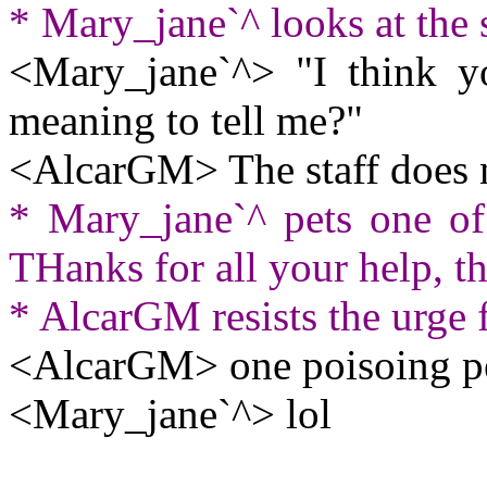
* Mary_jane`^ looks at the s
<Mary_jane`^> "I think y
meaning to tell me?"
<AlcarGM> The staff does no
* Mary_jane`^ pets one of 
THanks for all your help, t
* AlcarGM resists the urge 
<AlcarGM> one poisoing pe
<Mary_jane`^> lol