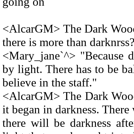
going on
<AlcarGM> The Dark Wood 
there is more than darknrss
<Mary_jane`^> "Because dar
by light. There has to be ba
believe in the staff."
<AlcarGM> The Dark Wood: "
it began in darkness. There
there will be darkness afte