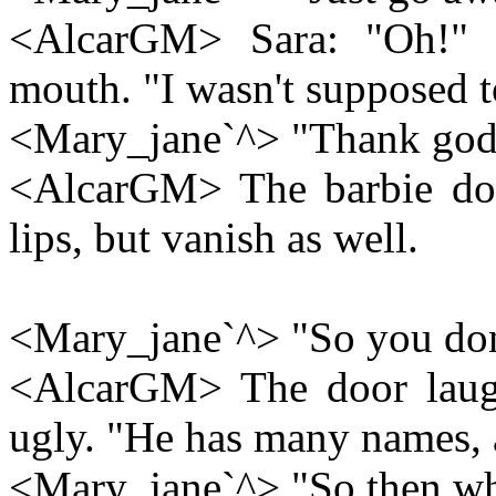
<AlcarGM> Sara: "Oh!" 
mouth. "I wasn't supposed t
<Mary_jane`^> "Thank god
<AlcarGM> The barbie dolls
lips, but vanish as well.
<Mary_jane`^> "So you don'
<AlcarGM> The door laugh
ugly. "He has many names, 
<Mary_jane`^> "So then why