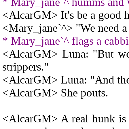
* Mary_jane`^ humms and w
<AlcarGM> It's be a good h
<Mary_jane`^> "We need a 
* Mary_jane`^ flags a cabbi
<AlcarGM> Luna: "But we 
strippers."
<AlcarGM> Luna: "And they 
<AlcarGM> She pouts.
<AlcarGM> A real hunk is si