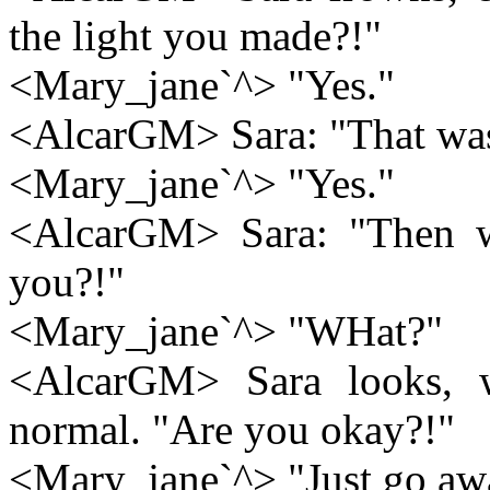
the light you made?!"
<Mary_jane`^> "Yes."
<AlcarGM> Sara: "That wa
<Mary_jane`^> "Yes."
<AlcarGM> Sara: "Then w
you?!"
<Mary_jane`^> "WHat?"
<AlcarGM> Sara looks, w
normal. "Are you okay?!"
<Mary_jane`^> "Just go aw