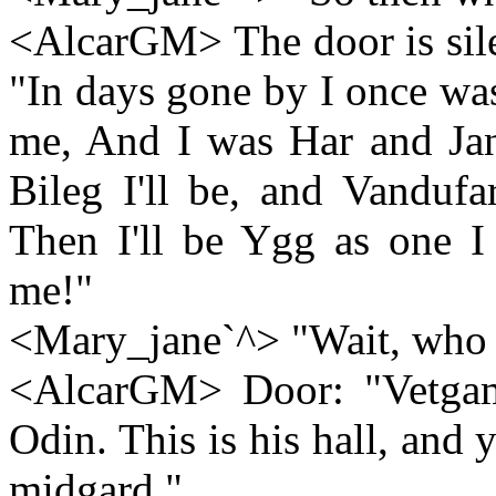
<AlcarGM> The door is silen
"In days gone by I once wa
me, And I was Har and Jana
Bileg I'll be, and Vandufar
Then I'll be Ygg as one 
me!"
<Mary_jane`^> "Wait, who 
<AlcarGM> Door: "Vetgam
Odin. This is his hall, and
midgard."