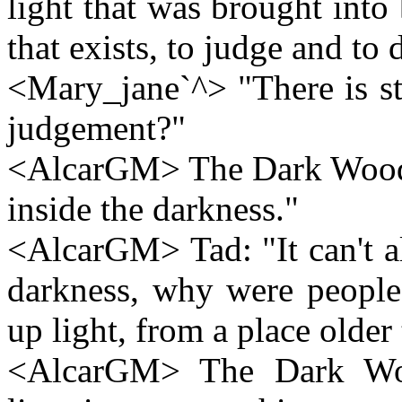
light that was brought into b
that exists, to judge and to 
<Mary_jane`^> "There is stil
judgement?"
<AlcarGM> The Dark Wood: "
inside the darkness."
<AlcarGM> Tad: "It can't all 
darkness, why were people 
up light, from a place older
<AlcarGM> The Dark Wood