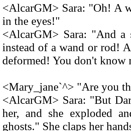
<AlcarGM> Sara: "Oh! A wh
in the eyes!"
<AlcarGM> Sara: "And a st
instead of a wand or rod! A
deformed! You don't know 
<Mary_jane`^> "Are you the
<AlcarGM> Sara: "But Darel
her, and she exploded an
ghosts." She claps her han