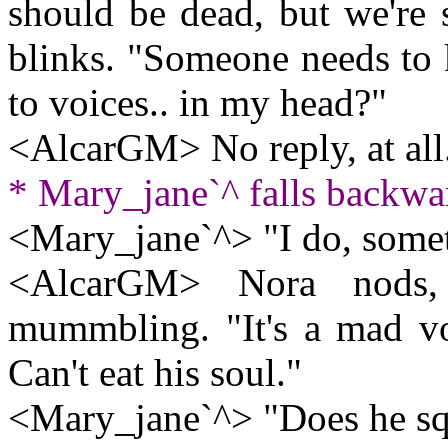
should be dead, but we're 
blinks. "Someone needs to 
to voices.. in my head?"
<AlcarGM> No reply, at all
* Mary_jane`^ falls backwar
<Mary_jane`^> "I do, some
<AlcarGM> Nora nods, 
mummbling. "It's a mad vo
Can't eat his soul."
<Mary_jane`^> "Does he s