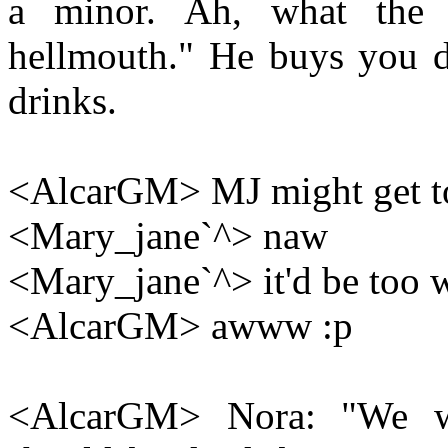
a minor. Ah, what the 
hellmouth." He buys you dr
drinks.
<AlcarGM> MJ might get to
<Mary_jane`^> naw
<Mary_jane`^> it'd be too 
<AlcarGM> awww :p
<AlcarGM> Nora: "We wer