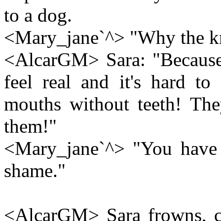
to a dog.
<Mary_jane`^> "Why the k
<AlcarGM> Sara: "Because
feel real and it's hard to
mouths without teeth! The
them!"
<Mary_jane`^> "You have i
shame."
<AlcarGM> Sara frowns, c