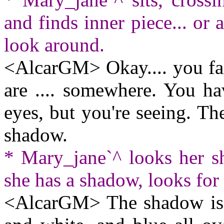
and finds inner piece... or a
look around.
<AlcarGM> Okay.... you fal
are .... somewhere. You ha
eyes, but you're seeing. Th
shadow.
* Mary_jane`^ looks her 
she has a shadow, looks for 
<AlcarGM> The shadow is al