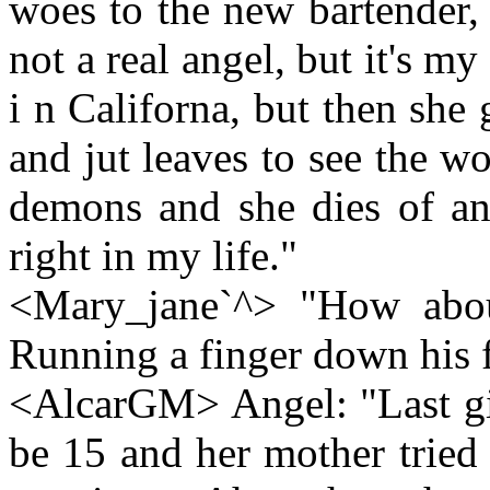
woes to the new bartender,
not a real angel, but it's m
i n Californa, but then she 
and jut leaves to see the 
demons and she dies of a
right in my life."
<Mary_jane`^> "How abou
Running a finger down his f
<AlcarGM> Angel: "Last gir
be 15 and her mother tried