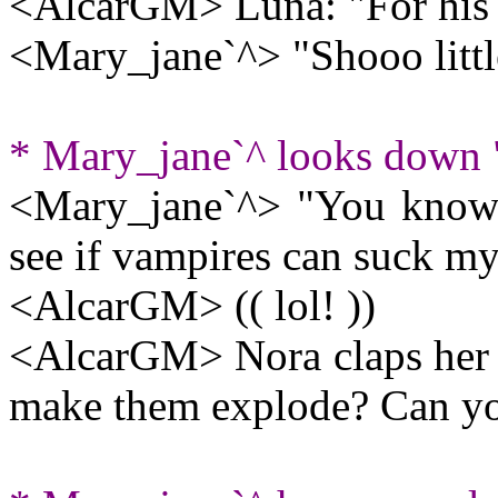
<AlcarGM> Luna: "For his v
<Mary_jane`^> "Shooo little
* Mary_jane`^ looks down "
<Mary_jane`^> "You know
see if vampires can suck my
<AlcarGM> (( lol! ))
<AlcarGM> Nora claps her h
make them explode? Can y