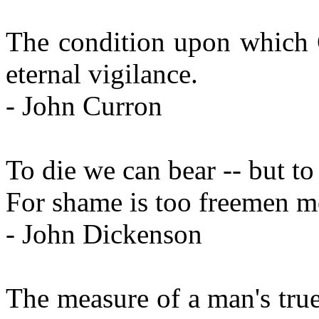
The condition upon which G
eternal vigilance.
- John Curron
To die we can bear -- but to
For shame is too freemen mo
- John Dickenson
The measure of a man's true