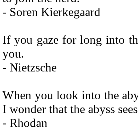
- Soren Kierkegaard
If you gaze for long into t
you.
- Nietzsche
When you look into the aby
I wonder that the abyss see
- Rhodan