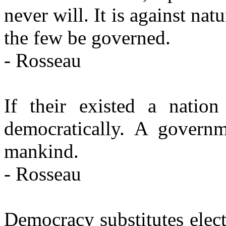
never will. It is against na
the few be governed.
- Rosseau
If their existed a nation
democratically. A governm
mankind.
- Rosseau
Democracy substitutes elec