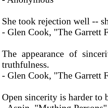
She took rejection well -- sh
- Glen Cook, "The Garrett F
The appearance of sinceri
truthfulness.
- Glen Cook, "The Garrett F
Open sincerity is harder to 
- Aspin, "Mything Persons"