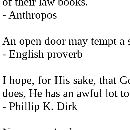
of their law books.
- Anthropos
An open door may tempt a s
- English proverb
I hope, for His sake, that G
does, He has an awful lot to
- Phillip K. Dirk