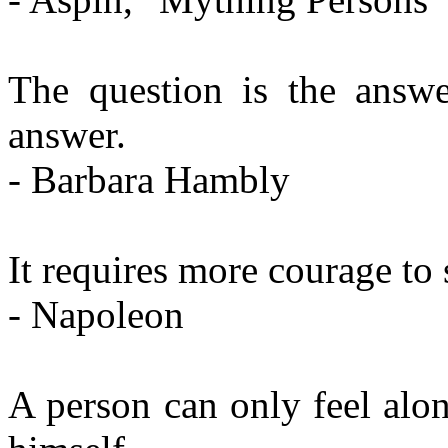
The question is the answe
answer.
- Barbara Hambly
It requires more courage to s
- Napoleon
A person can only feel alo