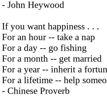
- John Heywood
If you want happiness . . .
For an hour -- take a nap
For a day -- go fishing
For a month -- get married
For a year -- inherit a fortu
For a lifetime -- help someo
- Chinese Proverb