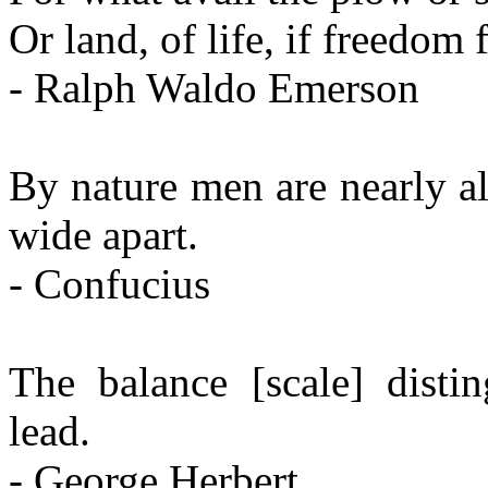
Or land, of life, if freedom f
- Ralph Waldo Emerson
By nature men are nearly all
wide apart.
- Confucius
The balance [scale] disti
lead.
- George Herbert