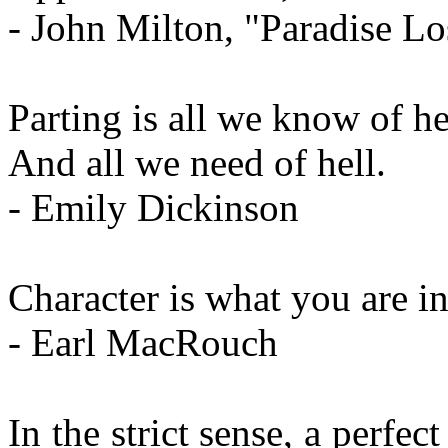
- John Milton, "Paradise Lo
Parting is all we know of h
And all we need of hell.
- Emily Dickinson
Character is what you are in
- Earl MacRouch
In the strict sense, a perfe