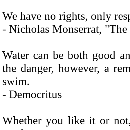
We have no rights, only resp
- Nicholas Monserrat, "The
Water can be both good an
the danger, however, a rem
swim.
- Democritus
Whether you like it or not