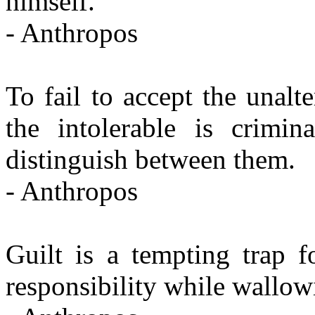
himself.
- Anthropos
To fail to accept the unalte
the intolerable is crimin
distinguish between them.
- Anthropos
Guilt is a tempting trap f
responsibility while wallow