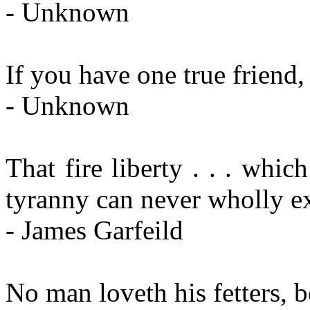
- Unknown
If you have one true friend
- Unknown
That fire liberty . . . whi
tyranny can never wholly e
- James Garfeild
No man loveth his fetters, 