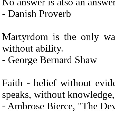
No answer is also an answer
- Danish Proverb
Martyrdom is the only w
without ability.
- George Bernard Shaw
Faith - belief without evi
speaks, without knowledge, 
- Ambrose Bierce, "The Dev