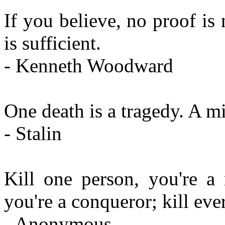
If you believe, no proof is
is sufficient.
- Kenneth Woodward
One death is a tragedy. A mil
- Stalin
Kill one person, you're a 
you're a conqueror; kill ev
- Anonymous