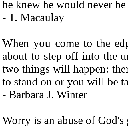
he knew he would never be 
- T. Macaulay
When you come to the edge
about to step off into the
two things will happen: the
to stand on or you will be ta
- Barbara J. Winter
Worry is an abuse of God's 