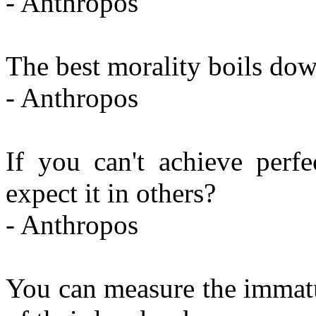
- Anthropos
The best morality boils down
- Anthropos
If you can't achieve perf
expect it in others?
- Anthropos
You can measure the immatu