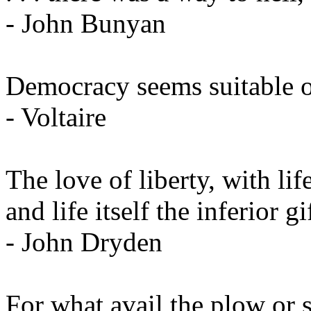
- John Bunyan
Democracy seems suitable onl
- Voltaire
The love of liberty, with lif
and life itself the inferior g
- John Dryden
For what avail the plow or s