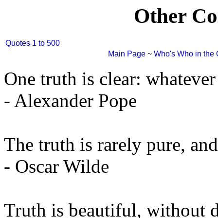
Other Co
Quotes 1 to 500
Main Page
~
Who's Who in the
One truth is clear: whatever i
- Alexander Pope
The truth is rarely pure, an
- Oscar Wilde
Truth is beautiful, without d