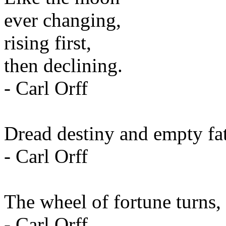
ever changing,
rising first,
then declining.
- Carl Orff
Dread destiny and empty fat
- Carl Orff
The wheel of fortune turns, 
- Carl Orff