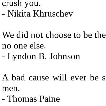
crush you.
- Nikita Khruschev
We did not choose to be the 
no one else.
- Lyndon B. Johnson
A bad cause will ever be 
men.
- Thomas Paine