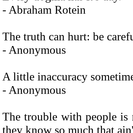
- Abraham Rotein
The truth can hurt: be carefu
- Anonymous
A little inaccuracy sometime
- Anonymous
The trouble with people is 
they know so much that ain'