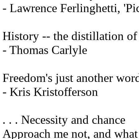
- Lawrence Ferlinghetti, 'P
History -- the distillation o
- Thomas Carlyle
Freedom's just another word 
- Kris Kristofferson
. . . Necessity and chance
Approach me not, and what I 