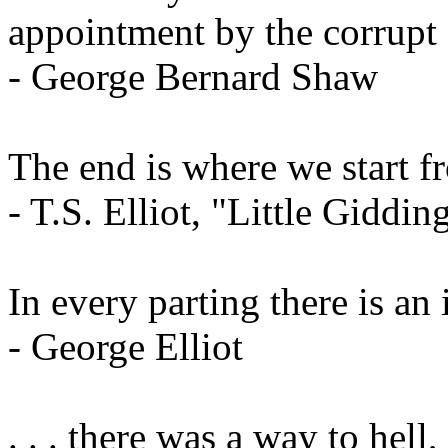
appointment by the corrupt 
- George Bernard Shaw
The end is where we start f
- T.S. Elliot, "Little Giddin
In every parting there is an
- George Elliot
. . . there was a way to hel