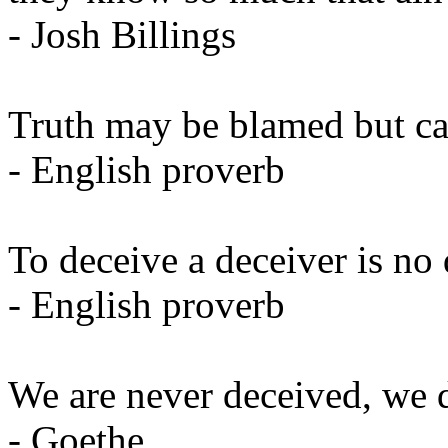
- Josh Billings
Truth may be blamed but ca
- English proverb
To deceive a deceiver is no 
- English proverb
We are never deceived, we d
- Goethe