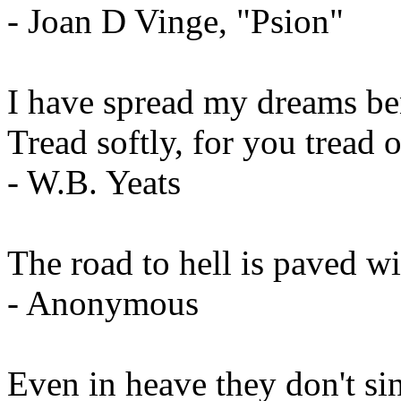
- Joan D Vinge, "Psion"
I have spread my dreams be
Tread softly, for you tread
- W.B. Yeats
The road to hell is paved wi
- Anonymous
Even in heave they don't sin