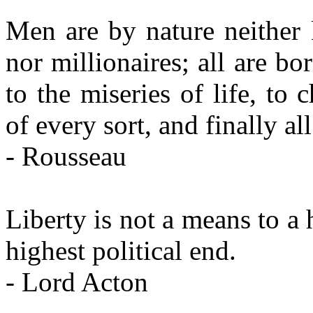
Men are by nature neither 
nor millionaires; all are bo
to the miseries of life, to 
of every sort, and finally a
- Rousseau
Liberty is not a means to a hi
highest political end.
- Lord Acton