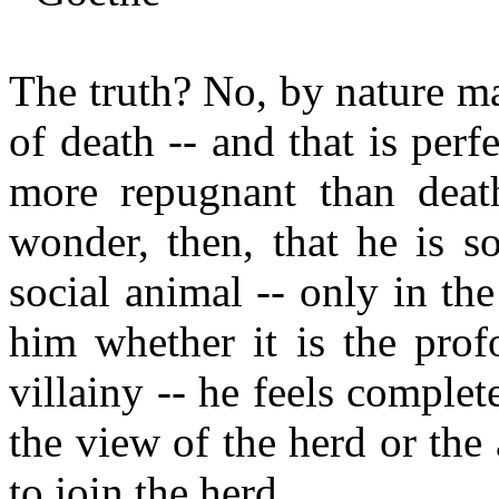
The truth? No, by nature ma
of death -- and that is perfe
more repugnant than deat
wonder, then, that he is so
social animal -- only in the
him whether it is the prof
villainy -- he feels complete
the view of the herd or the 
to join the herd.