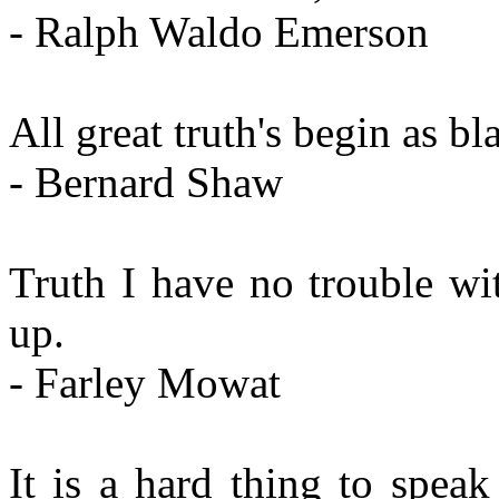
- Ralph Waldo Emerson
All great truth's begin as b
- Bernard Shaw
Truth I have no trouble with
up.
- Farley Mowat
It is a hard thing to speak 