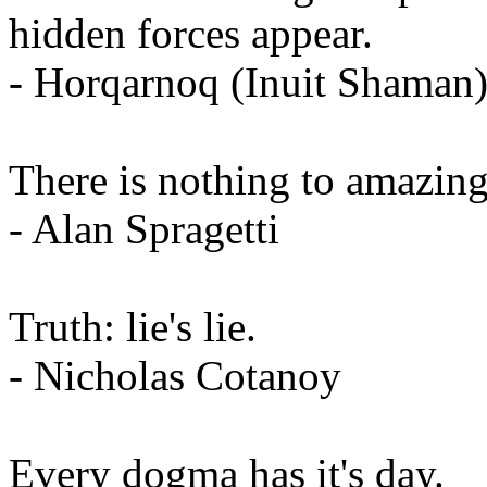
hidden forces appear.
- Horqarnoq (Inuit Shaman
There is nothing to amazing 
- Alan Spragetti
Truth: lie's lie.
- Nicholas Cotanoy
Every dogma has it's day.