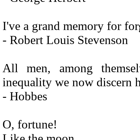
I've a grand memory for for
- Robert Louis Stevenson
All men, among themselv
inequality we now discern ha
- Hobbes
O, fortune!
Like the moon