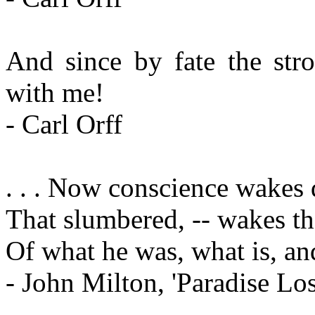
And since by fate the str
with me!
- Carl Orff
. . . Now conscience wakes 
That slumbered, -- wakes t
Of what he was, what is, and
- John Milton, 'Paradise Los