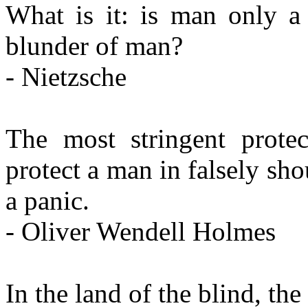
What is it: is man only a
blunder of man?
- Nietzsche
The most stringent prote
protect a man in falsely sho
a panic.
- Oliver Wendell Holmes
In the land of the blind, th