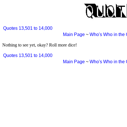
Quotes 13,501 to 14,000
Main Page
~
Who's Who in the
Nothing to see yet, okay? Roll more dice!
Quotes 13,501 to 14,000
Main Page
~
Who's Who in the