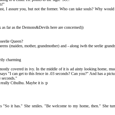
h!"
st, I assure you, but not the former. Who can take souls? Why wou
k as far as the Demons&Devils here are concerned))
Unseelie Queen?
queens (maiden, mother, grandmother) and - along iwth the seelie grandm
arily charming
y covered in ivy. In the middle of it is ad ainty looking home, much l
it says "I can get to this fence in .03 seconds? Can you?" And has a pic
3 seconds."
 really Cthulhu. Maybe it is :p
"So it has." She smiles. "Be welcome to my home, then." She turns