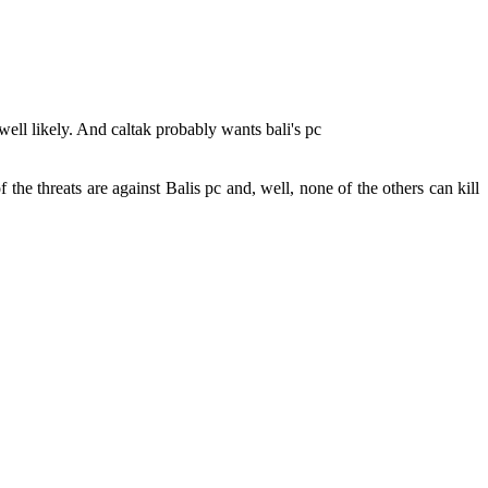
well likely. And caltak probably wants bali's pc
he threats are against Balis pc and, well, none of the others can kill