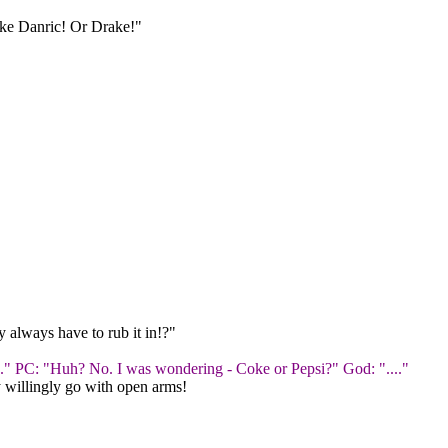
like Danric! Or Drake!"
 always have to rub it in!?"
one." PC: "Huh? No. I was wondering - Coke or Pepsi?" God: "...."
ey willingly go with open arms!