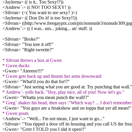
<Jayleena> (( is it.. Too Sexy!?))
<Andrew`-> (( NO! TOO SEXY! ))
<Silvran> (<( You want to see sexy? )>)
<Jayleena> (( Don Do it! is too Sexy!!))
<Silvran> ((http://www.freegaypix.com/pix/nonnude3/nonude309.jpg
<Andrew`-> (( I was.. um... joking... an' stuff. ))
<Silvran> "Broke?"
<Silvran> "You tore it off!"
<Silvran> "Right sweetie?"
* Silvran throws a box at Gwen
* Gwen ducks
<Gwen> "Aieeeee!!!"
* Gwen gets back up and thrusts her arms downward
<Gwen> "What'd you do that for!?"
<Silvran> "Just seeing what you are good at. Try punching that wall.
* Andrew`- yells back. "Hey, play nice, all of you! Now let's go."
<Gwen> "Whatta you mean punch the wall!?"
* Greg` shakes his head, then says :"Which way? ... I don't remember t
<Gwen> "You guys are a freakshow and on toppa that yer all mean!"
* Gwen pouts
<Andrew`-> "Well... I'm not mean, I just want to go..."
<Silvran> "You ripped a door off its housing and you call US the fr
<Gwen> "Grrrr I TOLD you I slid it open!!"