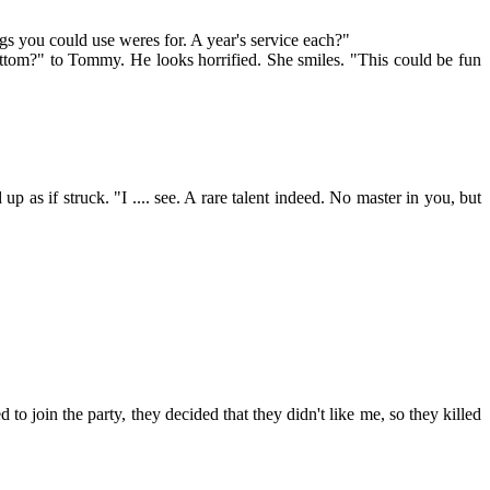
ings you could use weres for. A year's service each?"
ttom?" to Tommy. He looks horrified. She smiles. "This could be fun
 if struck. "I .... see. A rare talent indeed. No master in you, but
 to join the party, they decided that they didn't like me, so they killed