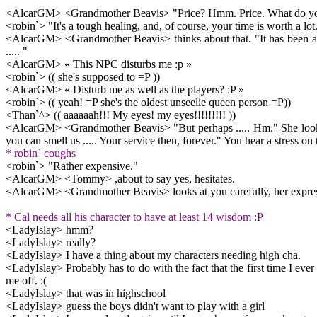
<AlcarGM> <Grandmother Beavis> "Price? Hmm. Price. What do you t
<robin`> "It's a tough healing, and, of course, your time is worth a lo
<AlcarGM> <Grandmother Beavis> thinks about that. "It has been a l
..... "
<AlcarGM> « This NPC disturbs me :p »
<robin`> (( she's supposed to =P ))
<AlcarGM> « Disturb me as well as the players? :P »
<robin`> (( yeah! =P she's the oldest unseelie queen person =P))
<Than`^> (( aaaaaah!!! My eyes! my eyes!!!!!!!!! ))
<AlcarGM> <Grandmother Beavis> "But perhaps ..... Hm." She looks at
you can smell us ..... Your service then, forever." You hear a stress on
* robin` coughs
<robin`> "Rather expensive."
<AlcarGM> <Tommy> ,about to say yes, hesitates.
<AlcarGM> <Grandmother Beavis> looks at you carefully, her expressio
* Cal needs all his character to have at least 14 wisdom :P
<LadyIslay> hmm?
<LadyIslay> really?
<LadyIslay> I have a thing about my characters needing high cha.
<LadyIslay> Probably has to do with the fact that the first time I ever 
me off. :(
<LadyIslay> that was in highschool
<LadyIslay> guess the boys didn't want to play with a girl