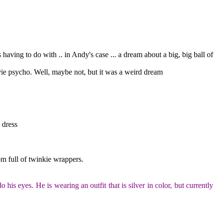
ving to do with .. in Andy's case ... a dream about a big, big ball of
vie psycho. Well, maybe not, but it was a weird dream
 dress
om full of twinkie wrappers.
is eyes. He is wearing an outfit that is silver in color, but currently