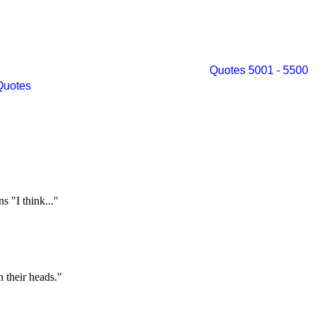
Quotes 5001 - 5500
Quotes
 "I think..."
n their heads."