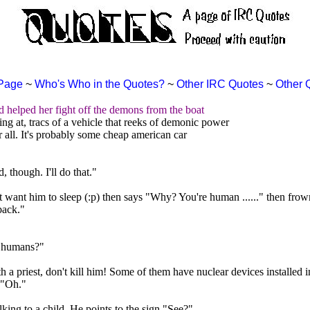
Page
~
Who's Who in the Quotes?
~
Other IRC Quotes
~
Other 
d helped her fight off the demons from the boat
g at, tracs of a vehicle that reeks of demonic power
all. It's probably some cheap american car
 though. I'll do that."
ant him to sleep (:p) then says "Why? You're human ......" then frowns
back."
r humans?"
 a priest, don't kill him! Some of them have nuclear devices installed i
 "Oh."
ing to a child. He points to the sign."See?"