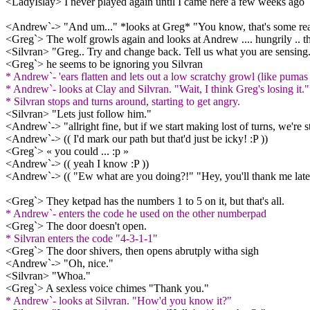
<LadyIslay> I never played again until I came here a few weeks ago
<Andrew`-> "And um..." *looks at Greg* "You know, that's some rea
<Greg`> The wolf growls again and looks at Andrew .... hungrily .. t
<Silvran> "Greg.. Try and change back. Tell us what you are sensing.
<Greg`> he seems to be ignoring you Silvran
* Andrew`- 'ears flatten and lets out a low scratchy growl (like pumas d
* Andrew`- looks at Clay and Silvran. "Wait, I think Greg's losing it."
* Silvran stops and turns around, starting to get angry.
<Silvran> "Lets just follow him."
<Andrew`-> "allright fine, but if we start making lost of turns, we're
<Andrew`-> (( I'd mark our path but that'd just be icky! :P ))
<Greg`> « you could ... :p »
<Andrew`-> (( yeah I know :P ))
<Andrew`-> (( "Ew what are you doing?!" "Hey, you'll thank me later
<Greg`> They ketpad has the numbers 1 to 5 on it, but that's all.
* Andrew`- enters the code he used on the other numberpad
<Greg`> The door doesn't open.
* Silvran enters the code "4-3-1-1"
<Greg`> The door shivers, then opens abrutply witha sigh
<Andrew`-> "Oh, nice."
<Silvran> "Whoa."
<Greg`> A sexless voice chimes "Thank you."
* Andrew`- looks at Silvran. "How'd you know it?"