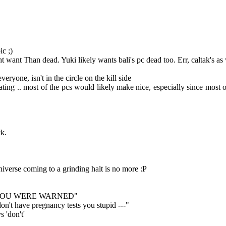
ic ;)
t want Than dead. Yuki likely wants bali's pc dead too. Err, caltak's as 
eryone, isn't in the circle on the kill side
g .. most of the pcs would likely make nice, especially since most of t
ck.
niverse coming to a grinding halt is no more :P
o ash "YOU WERE WARNED"
on't have pregnancy tests you stupid ---"
 'don't'