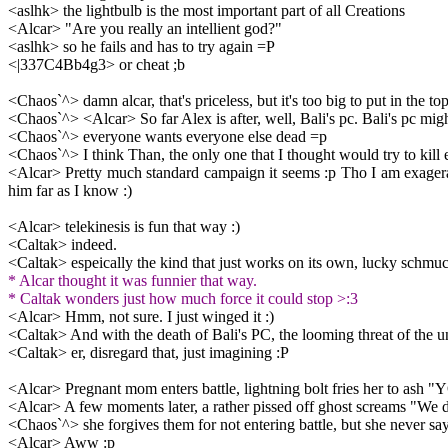
<aslhk> the lightbulb is the most important part of all Creations
<Alcar> "Are you really an intellient god?"
<aslhk> so he fails and has to try again =P
<|337C4Bb4g3> or cheat ;b
<Chaos`^> damn alcar, that's priceless, but it's too big to put in the top
<Chaos`^> <Alcar> So far Alex is after, well, Bali's pc. Bali's pc migh
<Chaos`^> everyone wants everyone else dead =p
<Chaos`^> I think Than, the only one that I thought would try to kill ev
<Alcar> Pretty much standard campaign it seems :p Tho I am exageratin
him far as I know :)
<Alcar> telekinesis is fun that way :)
<Caltak> indeed.
<Caltak> espeically the kind that just works on its own, lucky schmu
* Alcar thought it was funnier that way.
* Caltak wonders just how much force it could stop >:3
<Alcar> Hmm, not sure. I just winged it :)
<Caltak> And with the death of Bali's PC, the looming threat of the u
<Caltak> er, disregard that, just imagining :P
<Alcar> Pregnant mom enters battle, lightning bolt fries her t
<Alcar> A few moments later, a rather pissed off ghost screams "We d
<Chaos`^> she forgives them for not entering battle, but she never says
<Alcar> Aww :p