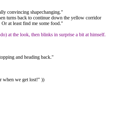
lly convincing shapechanging."
hen turns back to continue down the yellow corridor
 Or at least find me some food."
o) at the look, then blinks in surprise a bit at himself.
 stopping and heading back."
 when we get lost!" ))