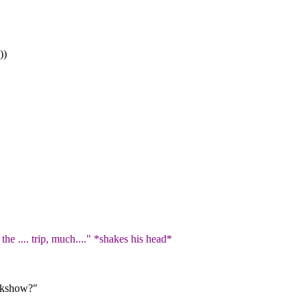
))
"
he .... trip, much...." *shakes his head*
eakshow?"