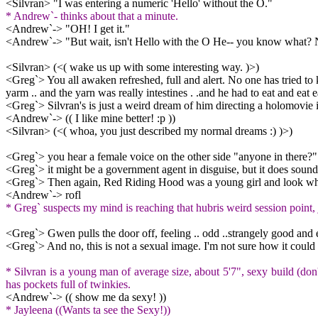
<Silvran> "I was entering a numeric 'Hello' without the O."
* Andrew`- thinks about that a minute.
<Andrew`-> "OH! I get it."
<Andrew`-> "But wait, isn't Hello with the O He-- you know what? Ne
<Silvran> (<( wake us up with some interesting way. )>)
<Greg`> You all awaken refreshed, full and alert. No one has tried to
yarm .. and the yarn was really intestines . .and he had to eat and eat ea
<Greg`> Silvran's is just a weird dream of him directing a holomovie
<Andrew`-> (( I like mine better! :p ))
<Silvran> (<( whoa, you just described my normal dreams :) )>)
<Greg`> you hear a female voice on the other side "anyone in there?"
<Greg`> it might be a government agent in disguise, but it does sound 
<Greg`> Then again, Red Riding Hood was a young girl and look what h
<Andrew`-> rofl
* Greg` suspects my mind is reaching that hubris weird session point, 
<Greg`> Gwen pulls the door off, feeling .. odd ..strangely good and 
<Greg`> And no, this is not a sexual image. I'm not sure how it coul
* Silvran is a young man of average size, about 5'7", sexy build (don'
has pockets full of twinkies.
<Andrew`-> (( show me da sexy! ))
* Jayleena ((Wants ta see the Sexy!))