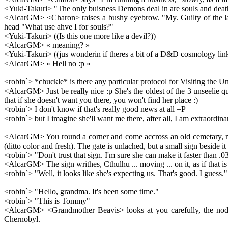
<Yuki-Takuri> "The only buisness Demons deal in are souls and deat
<AlcarGM> <Charon> raises a bushy eyebrow. "My. Guilty of the la
head "What use ahve I for souls?"
<Yuki-Takuri> ((Is this one more like a devil?))
<AlcarGM> « meaning? »
<Yuki-Takuri> ((jus wonderin if theres a bit of a D&D cosmology lin
<AlcarGM> « Hell no :p »
<robin`> *chuckle* is there any particular protocol for Visiting the 
<AlcarGM> Just be really nice :p She's the oldest of the 3 unseelie 
that if she doesn't want you there, you won't find her place :)
<robin`> I don't know if that's really good news at all =P
<robin`> but I imagine she'll want me there, after all, I am extraordin
<AlcarGM> You round a corner and come accross an old cemetary, mostl
(ditto color and fresh). The gate is unlached, but a small sign beside 
<robin`> "Don't trust that sign. I'm sure she can make it faster than .0
<AlcarGM> The sign writhes, Cthulhu ... moving ... on it, as if that is
<robin`> "Well, it looks like she's expecting us. That's good. I guess."
<robin`> "Hello, grandma. It's been some time."
<robin`> "This is Tommy"
<AlcarGM> <Grandmother Beavis> looks at you carefully, the nods 
Chernobyl.