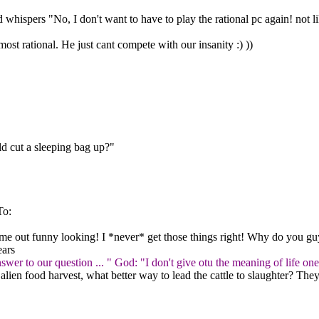
 whispers "No, I don't want to have to play the rational pc again! not 
ost rational. He just cant compete with our insanity :) ))
d cut a sleeping bag up?"
To:
me out funny looking! I *never* get those things right! Why do you guy
ears
swer to our question ... " God: "I don't give otu the meaning of life 
 alien food harvest, what better way to lead the cattle to slaughter? Th