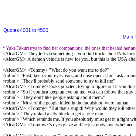
Quotes 4001 to 4500
Main 
* Yuki-Takuri trys to find her companions, the ones that healed her an
<AlcarGM> They left via something .. you find tracks the UN is lookin
<AlcarGM> A demon vehicle is new for you, but this is the USA after 
<AlcarGM> <Tommy> "What do you want me to do?"
<robin`> "First, keep your eyes, ears, and nose open. Don't ask around,
<robin`> "They'll probably send someone to try to kill me"
<AlcarGM> <Tommy> looks puzzled, trying to figure out if you don't w
<robin`> "So if you just keep an eye on me, you can follow that guy 
<robin`> "They don't like people asking about them."
<robin`> "Most of the people killed in the inquisition were human"
<AlcarGM> <Tommy> "But that's stupid! Why would they kill othe
<robin`> "They nuked a city block to get at one man."
<robin`> "Which reminds me. If you absolutely must get in a fight with
<AlcarGM> <Tommy> 's eyes glaze and he just nods, overwhelmed.
<AlcarGM> <Charon> says "I''m running a business," slowly, as if talk