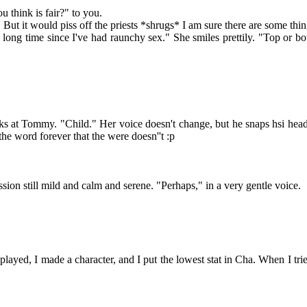
hink is fair?" to you.
t. But it would piss off the priests *shrugs* I am sure there are some th
ong time since I've had raunchy sex." She smiles prettily. "Top or bo
 Tommy. "Child." Her voice doesn't change, but he snaps hsi head up as
 the word forever that the were doesn''t :p
n still mild and calm and serene. "Perhaps," in a very gentle voice.
played, I made a character, and I put the lowest stat in Cha. When I tried