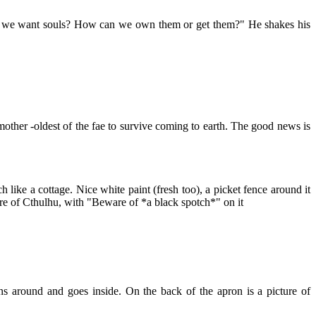
ld we want souls? How can we own them or get them?" He shakes his
other -oldest of the fae to survive coming to earth. The good news is
ike a cottage. Nice white paint (fresh too), a picket fence around it
ture of Cthulhu, with "Beware of *a black spotch*" on it
 around and goes inside. On the back of the apron is a picture of