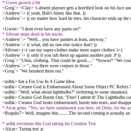
* Gwen growls a bit
<Greg`> <Clay> 's absent playuer gets a horrified look on his face and
<Andrew`-> (( yeah, Bali's funny like that. ))
<Andrew`-> (( no matter how hard he tries, his character ends up the m
<Gwen> "I dont even have any pants on!"
* Silvran stops dead in his tracks
<Andrew`-> "Well... you have panties at least, anyway."
<Andrew`-> (( what, did no one else notice that? ))
<Silvran> (<( can my super-clothes make more super clothes/ )>)
<Andrew`-> (( only if you rub them up against another pair :P ))
<Greg`> "Uhm, clothing. That could be good....." *frowns* "We coul
<Andrew`-> "...but there were corpses in those."
<Greg`> "We brushed them out."
<aslhk> but a For Use In A Game Idea:
<aslhk> Creator God is Embarrassed About Some Object PC Refers 
<aslhk> "Well, what about lightbulbs?" (referring to some situation)
<aslhk> Creator God Bursts Out, "Fine! I admit it! The Lightbulbs ca
<aslhk> Creator God looks embarrassed, bursts into tears, and disapp
* Alcar grins. "Yes, we have summoned you here, oh Deity, for the an
<Regulis7> Well, imagine this.........The second coming is actually an
* aslhk envisions this God taking his Creation Test
<Alcar> Turing test :p