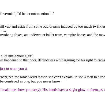
vermind, I'd better not mention it."
 kill yuo and aside from some odd dreams induced by too much twinkies ha
t ...
 involving foxes, an underwater ballet team, vampire horses and the mo
a lot like a young girl
appened to that poor, defenceless wolf arguing for his right to cross
just to warn you :)
energized for some weird reason she can't explain, to see 4 men in a ro
d be construed as one, but you never know.
t make me show you sexy). His hands have a slight glow to them, as do h