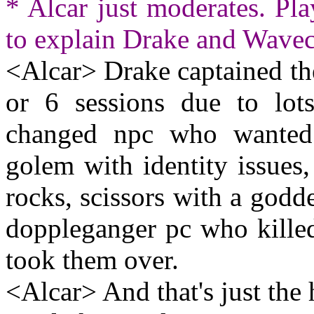
* Alcar just moderates. Pl
to explain Drake and Wavec
<Alcar> Drake captained th
or 6 sessions due to lot
changed npc who wanted 
golem with identity issues
rocks, scissors with a godde
doppleganger pc who kille
took them over.
<Alcar> And that's just the 