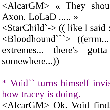
<AlcarGM> « They should
Axon. LoLaD ..... »
<StarChild`-> (( like I said 
<Bloodhound```> ((errm..
extremes... there's g
somewhere...))
* Void`` turns himself invi
how tracey is doing.
<AlcarGM> Ok. Void finds t