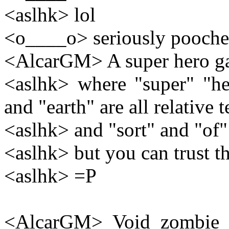
<aslhk> lol
<o____o> seriously pooche
<AlcarGM> A super hero gam
<aslhk> where "super" "he
and "earth" are all relative 
<aslhk> and "sort" and "of"
<aslhk> but you can trust th
<aslhk> =P
<AlcarGM> Void zombie p