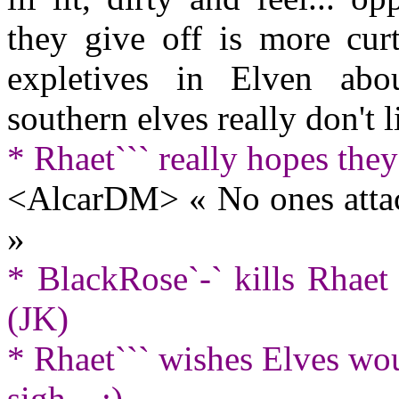
they give off is more cur
expletives in Elven ab
southern elves really don't 
* Rhaet``` really hopes they
<AlcarDM> « No ones attack
»
* BlackRose`-` kills Rhaet
(JK)
* Rhaet``` wishes Elves wou
sigh... :)