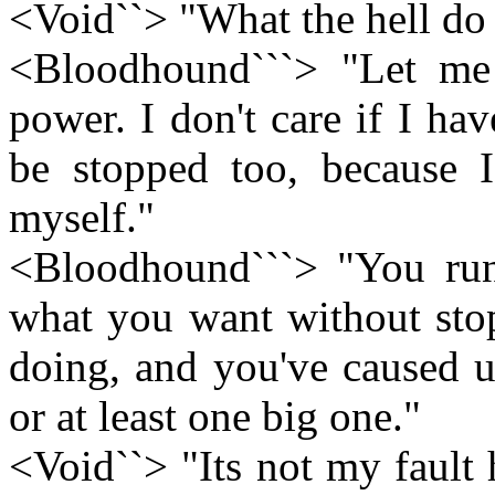
<Void``> "What the hell d
<Bloodhound```> "Let me
power. I don't care if I h
be stopped too, because I
myself."
<Bloodhound```> "You run 
what you want without stop
doing, and you've caused us
or at least one big one."
<Void``> "Its not my fault