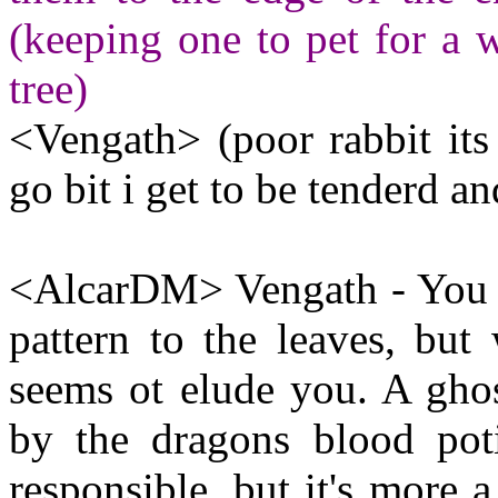
(keeping one to pet for a w
tree)
<Vengath> (poor rabbit its
go bit i get to be tenderd an
<AlcarDM> Vengath - You al
pattern to the leaves, but 
seems ot elude you. A gho
by the dragons blood pot
responsible, but it's more 