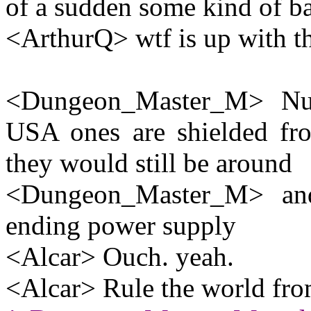
of a sudden some kind of b
<ArthurQ> wtf is up with th
<Dungeon_Master_M> Nucl
USA ones are shielded fro
they would still be around
<Dungeon_Master_M> and
ending power supply
<Alcar> Ouch. yeah.
<Alcar> Rule the world from