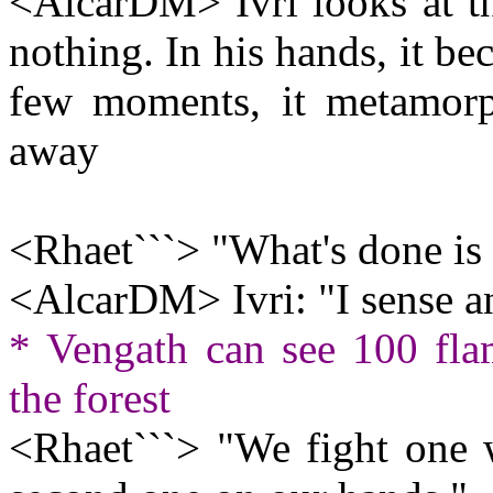
<AlcarDM> Ivri looks at th
nothing. In his hands, it be
few moments, it metamorph
away
<Rhaet```> "What's done is 
<AlcarDM> Ivri: "I sense an 
* Vengath can see 100 fla
the forest
<Rhaet```> "We fight one 