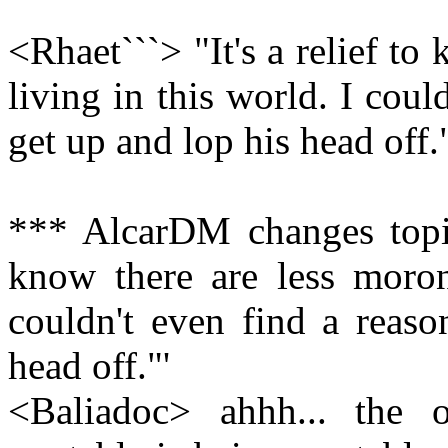
<Rhaet```> "It's a relief to
living in this world. I coul
get up and lop his head off.
*** AlcarDM changes topic 
know there are less moroni
couldn't even find a reaso
head off."'
<Baliadoc> ahhh... the o