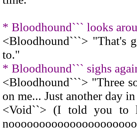
* Bloodhound``` looks arou
<Bloodhound```> "That's go
to."
* Bloodhound``` sighs agai
<Bloodhound```> "Three sol
on me... Just another day in t
<Void``> (I told you to le
nooooooooooooooooooooo