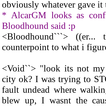
obviously whatever gave it 
* AlcarGM looks as conf
Bloodhound said :p
<Bloodhound```> ((er..
counterpoint to what i figu
<Void``> "look its not my
city ok? I was trying to STO
fault undead where walking
blew up, I wasnt the cau