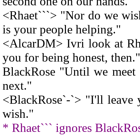
second one on our hands."
<Rhaet```> "Nor do we wish
is your people helping."
<AlcarDM> Ivri look at Rha
you for being honest, then.
BlackRose "Until we meet ag
next."
<BlackRose`-`> "I'll leave
wish."
* Rhaet``` ignores BlackRos