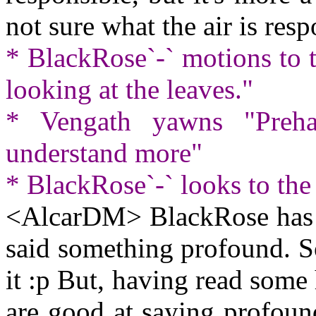
not sure what the air is resp
* BlackRose`-` motions to 
looking at the leaves."
* Vengath yawns "Preha
understand more"
* BlackRose`-` looks to the
<AlcarDM> BlackRose has th
said something profound. S
it :p But, having read som
are good at saying profound