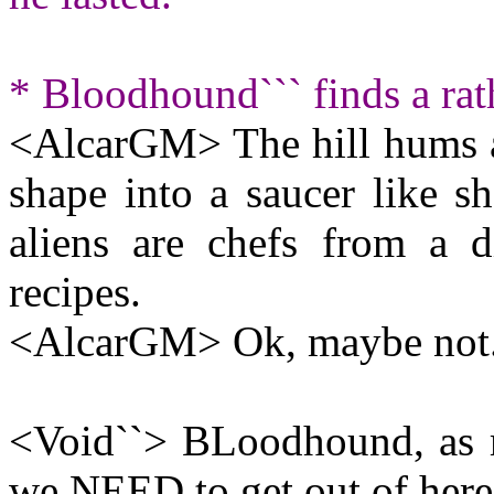
* Bloodhound``` finds a rat
<AlcarGM> The hill hums an
shape into a saucer like sh
aliens are chefs from a d
recipes.
<AlcarGM> Ok, maybe not
<Void``> BLoodhound, as m
we NEED to get out of he