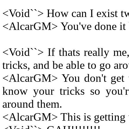
<Void``> How can I exist twi
<AlcarGM> You've done it b
<Void``> If thats really m
tricks, and be able to go aro
<AlcarGM> You don't get 
know your tricks so you'r
around them.
<AlcarGM> This is getting w