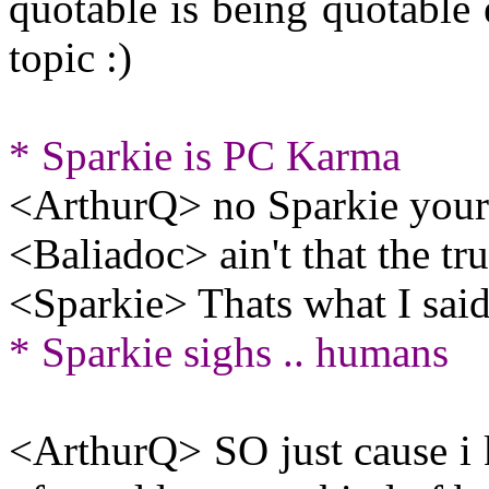
quotable is being quotable 
topic :)
* Sparkie is PC Karma
<ArthurQ> no Sparkie your 
<Baliadoc> ain't that the tru
<Sparkie> Thats what I said
* Sparkie sighs .. humans
<ArthurQ> SO just cause i k