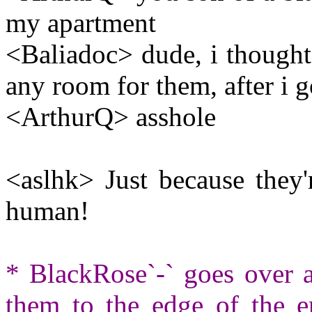
my apartment
<Baliadoc> dude, i thought 
any room for them, after i g
<ArthurQ> asshole
<aslhk> Just because they'
human!
* BlackRose`-` goes over a
them to the edge of the 