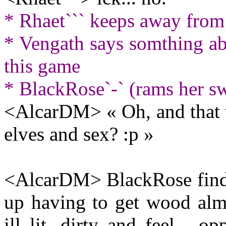
* Rhaet``` keeps away from 
* Vengath says somthing abo
this game
* BlackRose`-` (rams her sw
<AlcarDM> « Oh, and that w
elves and sex? :p »
<AlcarDM> BlackRose finds 
up having to get wood almo
ill lit, dirty and feel... 