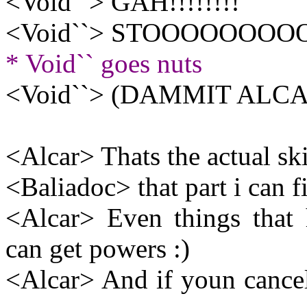
<Void``> GAH!!!!!!!!
<Void``> STOOOOOOOOO
* Void`` goes nuts
<Void``> (DAMMIT ALCA
<Alcar> Thats the actual sk
<Baliadoc> that part i can f
<Alcar> Even things that 
can get powers :)
<Alcar> And if youn cancel