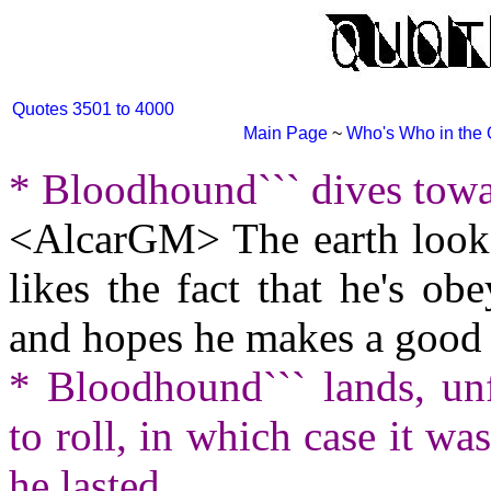
Quotes 3501 to 4000
Main Page
~
Who's Who in the
* Bloodhound``` dives towa
<AlcarGM> The earth looks
likes the fact that he's obe
and hopes he makes a good 
* Bloodhound``` lands, unf
to roll, in which case it wa
he lasted.