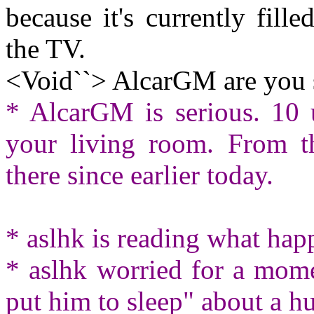
because it's currently fil
the TV.
<Void``> AlcarGM are you 
* AlcarGM is serious. 10 
your living room. From t
there since earlier today.
* aslhk is reading what ha
* aslhk worried for a mome
put him to sleep" about a 