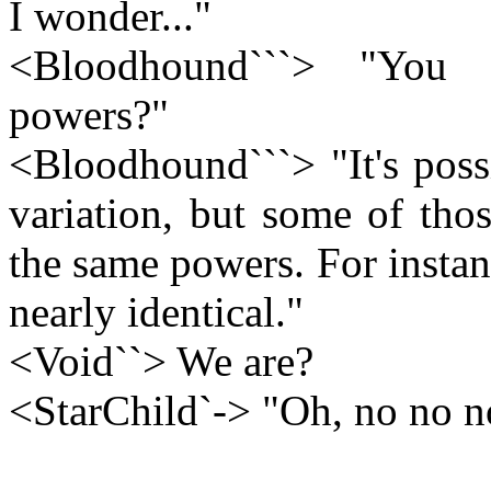
I wonder..."
<Bloodhound```> "You 
powers?"
<Bloodhound```> "It's poss
variation, but some of tho
the same powers. For instan
nearly identical."
<Void``> We are?
<StarChild`-> "Oh, no no n