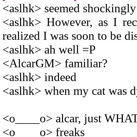
<aslhk> seemed shockingly 
<aslhk> However, as I re
realized I was soon to be d
<aslhk> ah well =P
<AlcarGM> familiar?
<aslhk> indeed
<aslhk> when my cat was dy
<o____o> alcar, just WHAT
<o____o> freaks