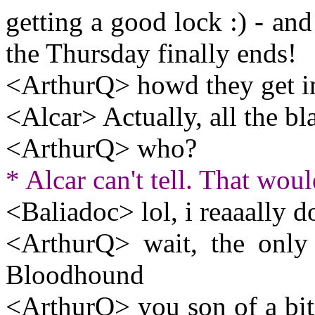
getting a good lock :) - and
the Thursday finally ends!
<ArthurQ> howd they get in 
<Alcar> Actually, all the b
<ArthurQ> who?
* Alcar can't tell. That woul
<Baliadoc> lol, i reaaally do
<ArthurQ> wait, the only
Bloodhound
<ArthurQ> you son of a bit