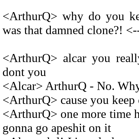
<ArthurQ> why do you ke
was that damned clone?! <-
<ArthurQ> alcar you reall
dont you
<Alcar> ArthurQ - No. Why
<ArthurQ> cause you keep 
<ArthurQ> one more time he
gonna go apeshit on it