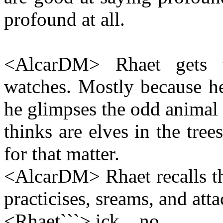
profound at all.
<AlcarDM> Rhaet gets t
watches. Mostly because he
he glimpses the odd animal 
thinks are elves in the tre
for that matter.
<AlcarDM> Rhaet recalls th
practicises, sreams, and atta
<Rhaet```> ick... no.