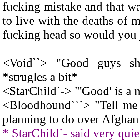
fucking mistake and that was
to live with the deaths of 
fucking head so would you 
<Void``> "Good guys sh
*strugles a bit*
<StarChild`-> "'Good' is a m
<Bloodhound```> "Tell me
planning to do over Afghan
* StarChild`- said very quiet