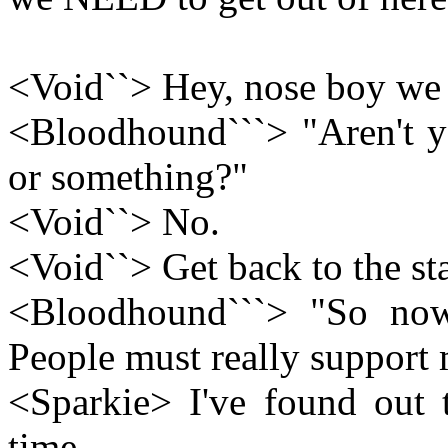
<Void``> Hey, nose boy we n
<Bloodhound```> "Aren't yo
or something?"
<Void``> No.
<Void``> Get back to the sta
<Bloodhound```> "So no
People must really support
<Sparkie> I've found out 
time.