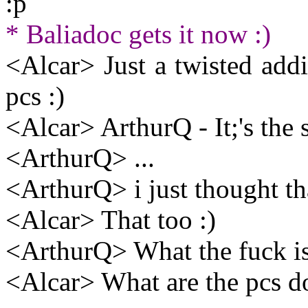
:p
* Baliadoc gets it now :)
<Alcar> Just a twisted addi
pcs :)
<Alcar> ArthurQ - It;'s the 
<ArthurQ> ...
<ArthurQ> i just thought t
<Alcar> That too :)
<ArthurQ> What the fuck is
<Alcar> What are the pcs do