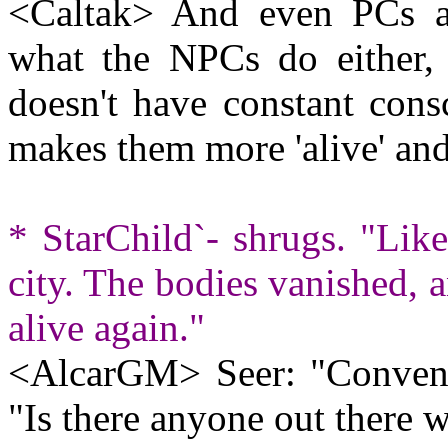
<Caltak> And even PCs as
what the NPCs do either
doesn't have constant cons
makes them more 'alive' and 
* StarChild`- shrugs. "Like
city. The bodies vanished, 
alive again."
<AlcarGM> Seer: "Conveni
"Is there anyone out there w