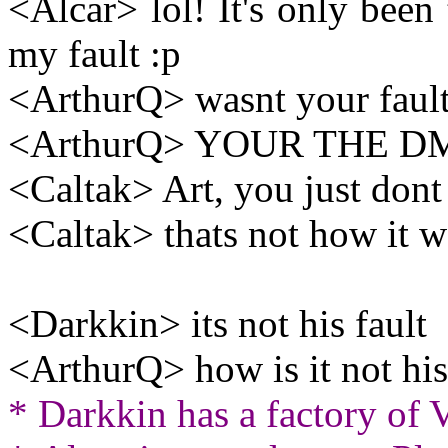
<Alcar> lol! It's only been 
my fault :p
<ArthurQ> wasnt your fault
<ArthurQ> YOUR THE D
<Caltak> Art, you just dont
<Caltak> thats not how it 
<Darkkin> its not his fault
<ArthurQ> how is it not his
* Darkkin has a factory of 