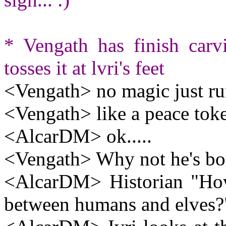
* Vengath has finish carv
tosses it at lvri's feet
<Vengath> no magic just run
<Vengath> like a peace tok
<AlcarDM> ok.....
<Vengath> Why not he's bo
<AlcarDM> Historian "How
between humans and elves?"